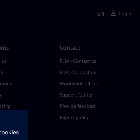
EN
Log in
ens
Contact
 us
PLM - Contact us
rs
EDA - Contact us
unity
Worldwide offices
s
Support Center
rship
Provide feedback
& press
Report piracy
 Center