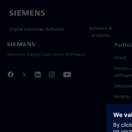
Siemens
Software &
Digital Industries Software
products
Portfol
Siemens Digital Industries Software
Cloud
Design,
softwar
Electron
Insights
Mendix