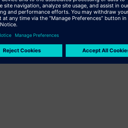
Terms of use