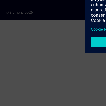
© Siemens
2026