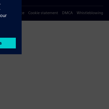
Privacy notice
Cookie statement
DMCA
Whistleblowing