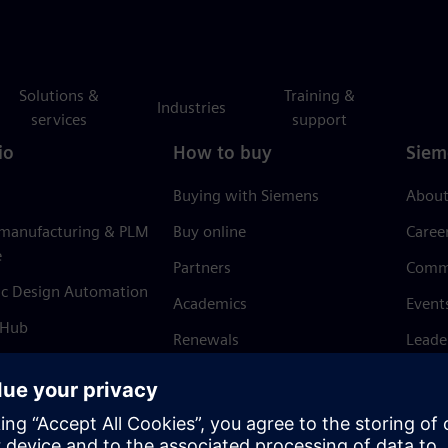
Solutions &
Training &
Industries
services
support
io
How to buy
Siem
Buying with Siemens
About
 manufacturing & PLM
Buy online
Caree
e
Partners
Comm
ic Design Automation
Academics
Event
 Hub
Renewals
Leade
Refund policy
News 
Trust