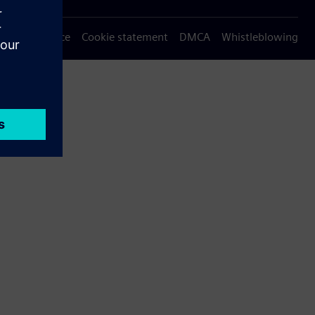
Privacy notice
Cookie statement
DMCA
Whistleblowing