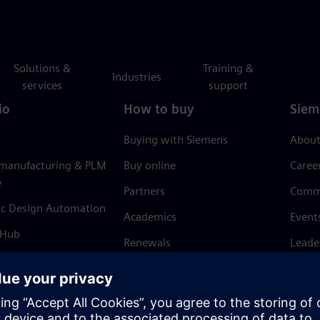
Solutions &
Training &
Industries
services
support
io
How to buy
Siem
Buying with Siemens
About
 manufacturing & PLM
Buy online
Caree
e
Partners
Comm
ic Design Automation
Academics
Event
 Hub
Renewals
Leade
Refund policy
News 
Trust