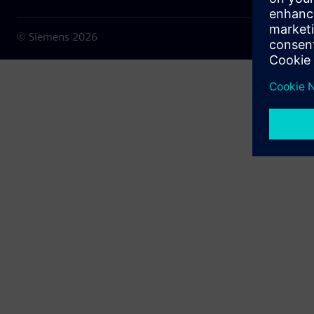
© Siemens
2026