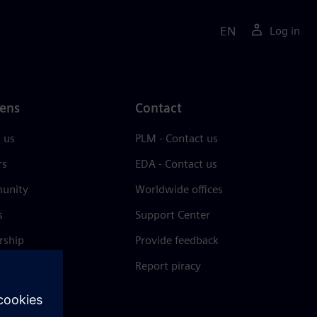
EN
Log in
ens
Contact
 us
PLM - Contact us
rs
EDA - Contact us
unity
Worldwide offices
s
Support Center
rship
Provide feedback
& press
Report piracy
 Center