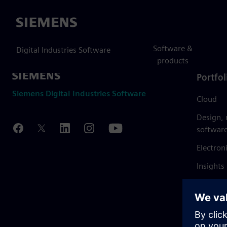
Siemens
Software &
Digital Industries Software
products
Portfol
Siemens Digital Industries Software
Cloud
Design,
softwar
Electron
Insights
Mendix