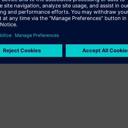
Terms of use