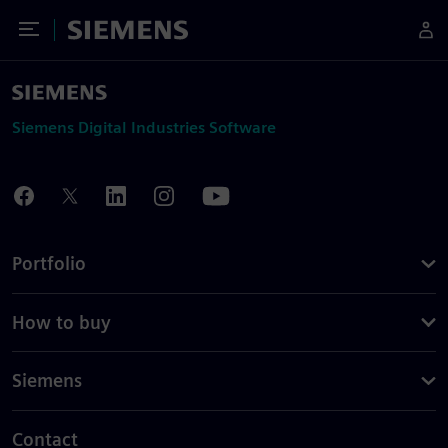
Toggle Menu
Siemens
Siemens Digital Industries Software
Portfolio
How to buy
Siemens
Contact