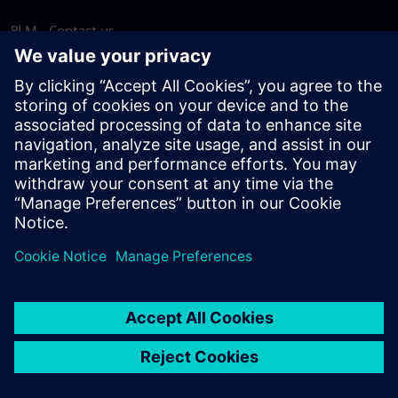
PLM - Contact us
EDA - Contact us
Worldwide offices
Support Center
Provide feedback
Report piracy
© Siemens
2026
Terms of use
Privacy notice
Cookie
statement
DMCA
Whistleblowing