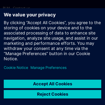
PLM - Contact us
EDA - Contact us
Worldwide offices
Support Center
Provide feedback
Report piracy
© Siemens
2026
Terms of use
Privacy notice
Cookie
statement
DMCA
Whistleblowing