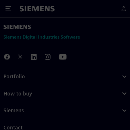
Toggle Menu
Siemens
Siemens Digital Industries Software
Portfolio
How to buy
Siemens
Contact