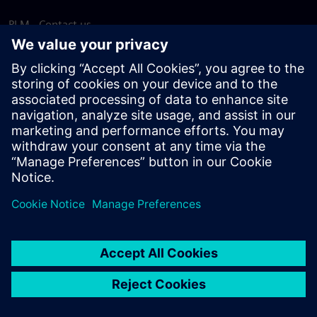
PLM - Contact us
EDA - Contact us
Worldwide offices
Support Center
Provide feedback
Report piracy
© Siemens
2026
Terms of use
Privacy notice
Cookie
statement
DMCA
Whistleblowing