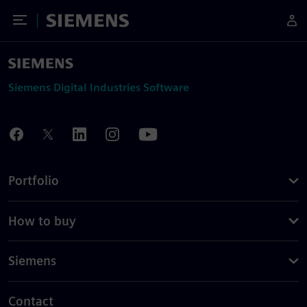
Toggle Menu
Siemens
Siemens Digital Industries Software
Portfolio
How to buy
Siemens
Contact