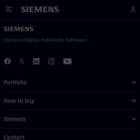
Toggle Menu
Siemens
Siemens Digital Industries Software
Portfolio
How to buy
Siemens
Contact