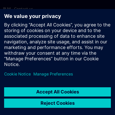
PLM - Contact us
EDA - Contact us
Worldwide offices
Support Center
Provide feedback
Report piracy
© Siemens
2026
Terms of use
Privacy notice
Cookie
statement
DMCA
Whistleblowing