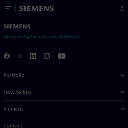
Toggle Menu
Siemens
Siemens Digital Industries Software
Portfolio
How to buy
Siemens
Contact