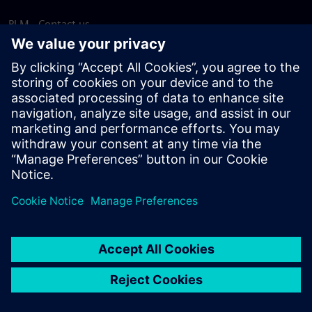
PLM - Contact us
EDA - Contact us
Worldwide offices
Support Center
Provide feedback
Report piracy
© Siemens
2026
Terms of use
Privacy notice
Cookie
statement
DMCA
Whistleblowing