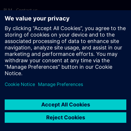
PLM - Contact us
EDA - Contact us
Worldwide offices
Support Center
Provide feedback
Report piracy
© Siemens
2026
Terms of use
Privacy notice
Cookie
statement
DMCA
Whistleblowing