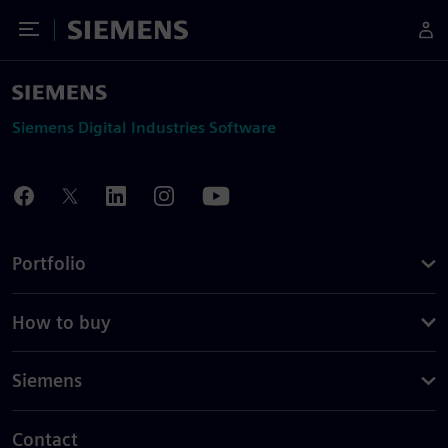
Toggle Menu
Siemens
Siemens Digital Industries Software
Portfolio
How to buy
Siemens
Contact