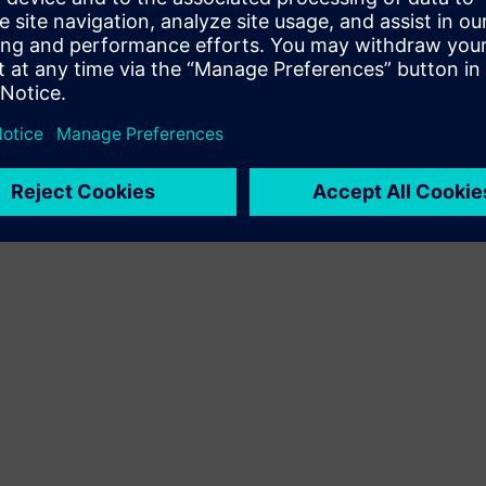
Terms of use