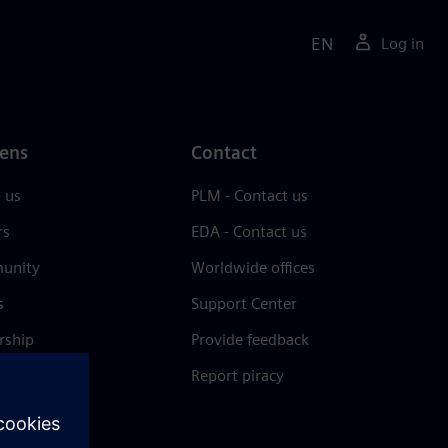
EN
Log in
ens
Contact
 us
PLM - Contact us
rs
EDA - Contact us
unity
Worldwide offices
s
Support Center
rship
Provide feedback
& press
Report piracy
 Center