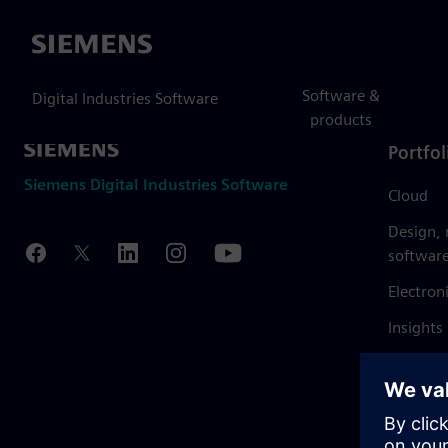
Siemens
Software &
Digital Industries Software
products
Portfol
Siemens Digital Industries Software
Cloud
Design,
softwar
Electron
Insights
Mendix