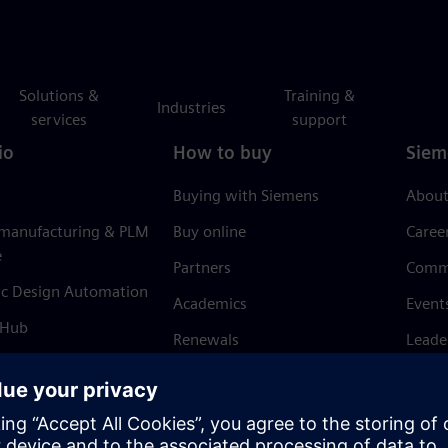
Solutions &
Training &
Industries
services
support
io
How to buy
Siem
Buying with Siemens
About
 manufacturing & PLM
Buy online
Caree
e
Partners
Comm
ic Design Automation
Academics
Event
 Hub
Renewals
Leade
Refund policy
News 
Trust