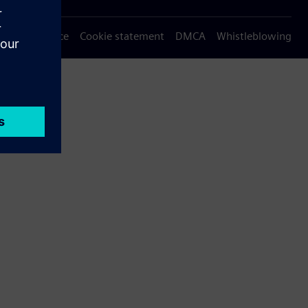
Privacy notice
Cookie statement
DMCA
Whistleblowing