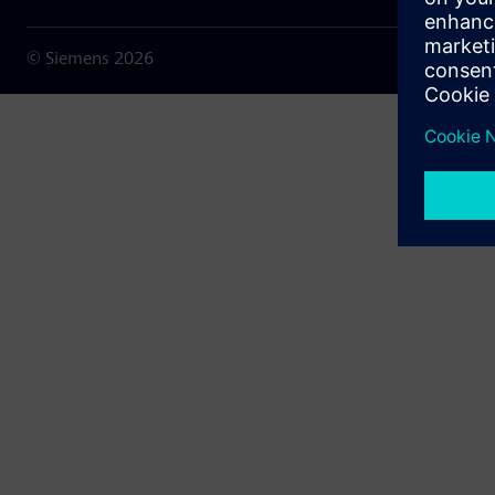
© Siemens
2026