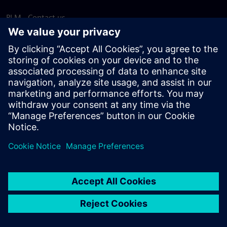
PLM - Contact us
EDA - Contact us
Worldwide offices
Support Center
Provide feedback
Report piracy
© Siemens
2026
Terms of use
Privacy notice
Cookie
statement
DMCA
Whistleblowing