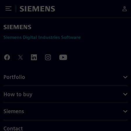
Toggle Menu
Siemens
Siemens Digital Industries Software
Portfolio
How to buy
Siemens
Contact