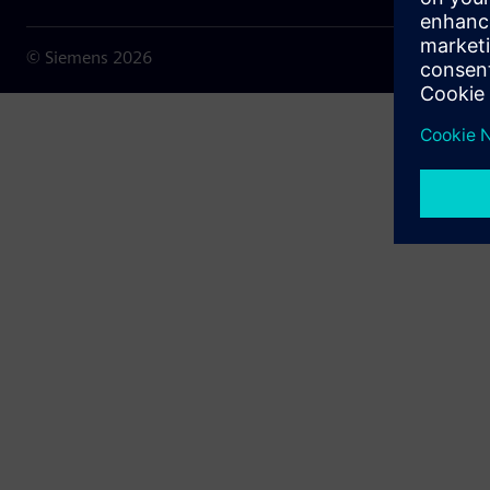
© Siemens
2026