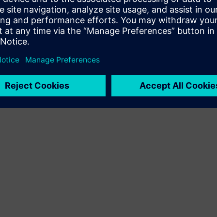
Terms of use