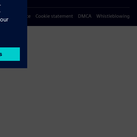
Privacy notice
Cookie statement
DMCA
Whistleblowing