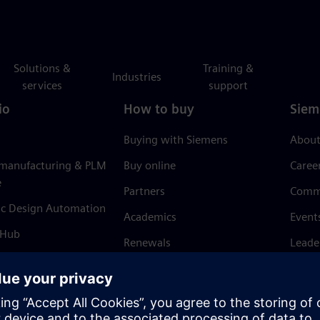
Solutions &
Training &
Industries
services
support
io
How to buy
Siem
Buying with Siemens
About
 manufacturing & PLM
Buy online
Caree
e
Partners
Comm
ic Design Automation
Academics
Event
 Hub
Renewals
Leade
Refund policy
News 
Trust