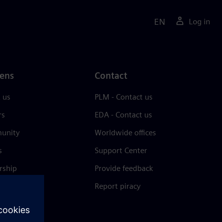
EN
Log in
ens
Contact
 us
PLM - Contact us
rs
EDA - Contact us
unity
Worldwide offices
s
Support Center
rship
Provide feedback
& press
Report piracy
 Center