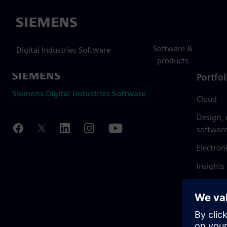
Siemens
Software &
Digital Industries Software
products
Portfol
Siemens Digital Industries Software
Cloud
Design,
softwar
Electron
Insights
Mendix