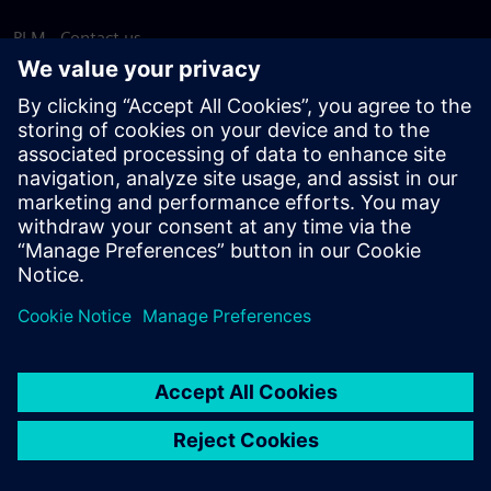
PLM - Contact us
EDA - Contact us
Worldwide offices
Support Center
Provide feedback
Report piracy
© Siemens
2026
Terms of use
Privacy notice
Cookie
statement
DMCA
Whistleblowing