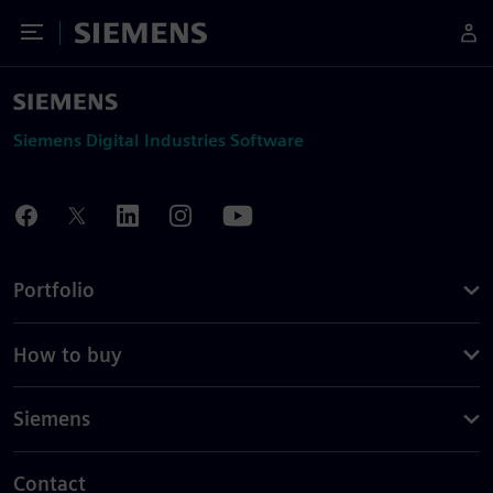
Toggle Menu
Siemens
Siemens Digital Industries Software
Portfolio
How to buy
Siemens
Contact