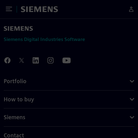
Toggle Menu
Siemens
Siemens Digital Industries Software
Portfolio
How to buy
Siemens
Contact