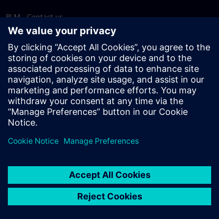
PLM - Contact us
EDA - Contact us
Worldwide offices
Support Center
Provide feedback
Report piracy
© Siemens
2026
Terms of use
Privacy notice
Cookie
statement
DMCA
Whistleblowing