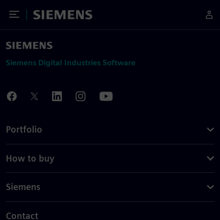
Toggle Menu
Siemens
Siemens Digital Industries Software
Portfolio
How to buy
Siemens
Contact