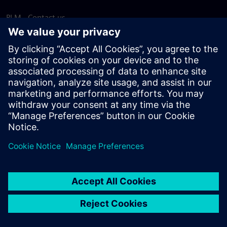
PLM - Contact us
EDA - Contact us
Worldwide offices
Support Center
Provide feedback
Report piracy
© Siemens
2026
Terms of use
Privacy notice
Cookie
statement
DMCA
Whistleblowing