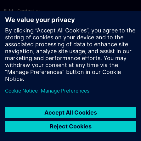
PLM - Contact us
EDA - Contact us
Worldwide offices
Support Center
Provide feedback
Report piracy
© Siemens
2026
Terms of use
Privacy notice
Cookie
statement
DMCA
Whistleblowing