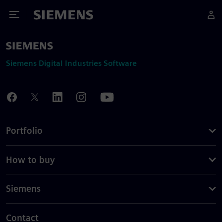
Toggle Menu
Siemens
Siemens Digital Industries Software
Portfolio
How to buy
Siemens
Contact