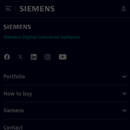
Toggle Menu
Siemens
Siemens Digital Industries Software
Portfolio
How to buy
Siemens
Contact