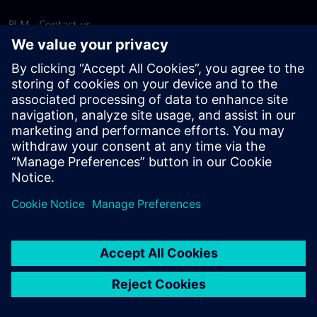
PLM - Contact us
EDA - Contact us
Worldwide offices
Support Center
Provide feedback
Report piracy
© Siemens
2026
Terms of use
Privacy notice
Cookie
statement
DMCA
Whistleblowing