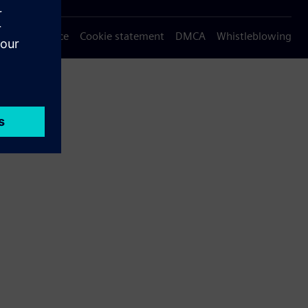
Privacy notice
Cookie statement
DMCA
Whistleblowing