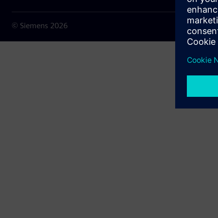
© Siemens
2026