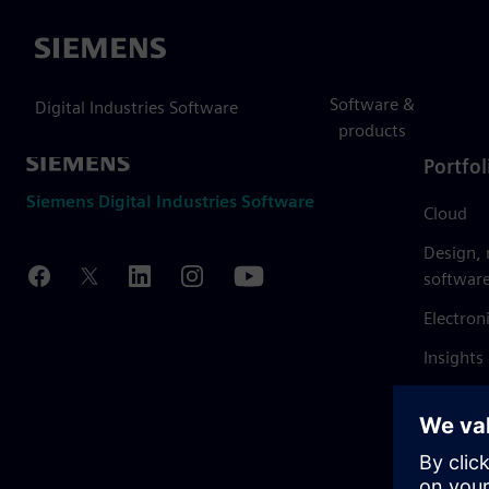
Siemens
Software &
Digital Industries Software
products
Portfol
Siemens Digital Industries Software
Cloud
Design,
softwar
Electron
Insights
Mendix