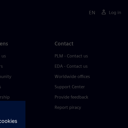
EN
Log in
ens
Contact
 us
PLM - Contact us
rs
EDA - Contact us
unity
Worldwide offices
s
Support Center
rship
Provide feedback
& press
Report piracy
 Center