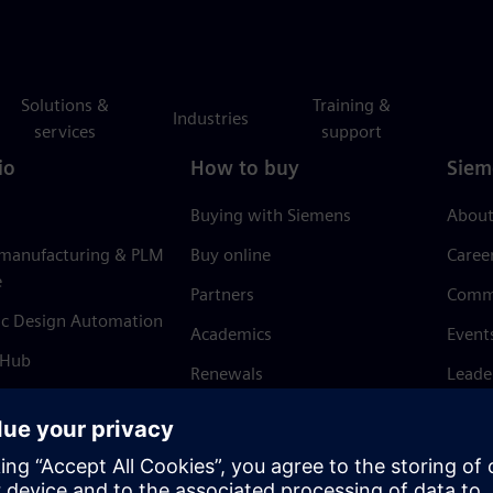
Solutions &
Training &
Industries
services
support
io
How to buy
Siem
Buying with Siemens
About
 manufacturing & PLM
Buy online
Caree
e
Partners
Comm
ic Design Automation
Academics
Event
 Hub
Renewals
Leade
Refund policy
News 
Trust