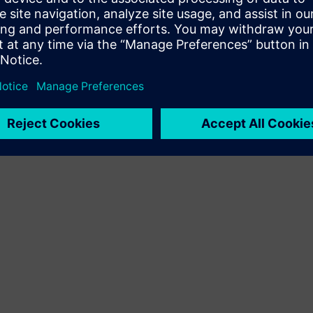
Terms of use