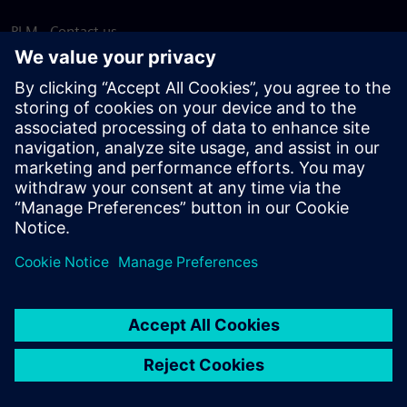
PLM - Contact us
EDA - Contact us
Worldwide offices
Support Center
Provide feedback
Report piracy
© Siemens
2026
Terms of use
Privacy notice
Cookie
statement
DMCA
Whistleblowing