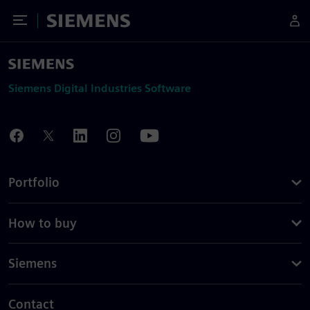
Toggle Menu
Siemens
Siemens Digital Industries Software
Portfolio
How to buy
Siemens
Contact