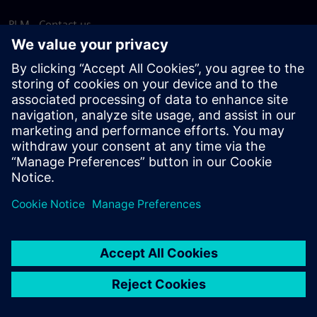
PLM - Contact us
EDA - Contact us
Worldwide offices
Support Center
Provide feedback
Report piracy
© Siemens
2026
Terms of use
Privacy notice
Cookie
statement
DMCA
Whistleblowing