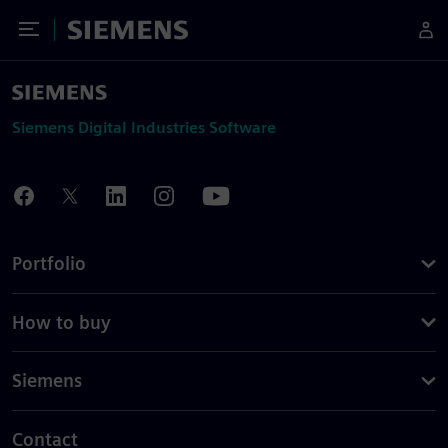
Toggle Menu
Siemens
Siemens Digital Industries Software
Portfolio
How to buy
Siemens
Contact