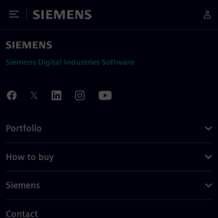
Toggle Menu
Siemens
Siemens Digital Industries Software
Portfolio
How to buy
Siemens
Contact