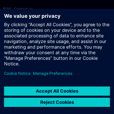
PLM - Contact us
EDA - Contact us
Worldwide offices
Support Center
Provide feedback
Report piracy
© Siemens
2026
Terms of use
Privacy notice
Cookie
statement
DMCA
Whistleblowing