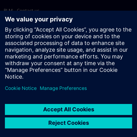
PLM - Contact us
EDA - Contact us
Worldwide offices
Support Center
Provide feedback
Report piracy
© Siemens
2026
Terms of use
Privacy notice
Cookie
statement
DMCA
Whistleblowing