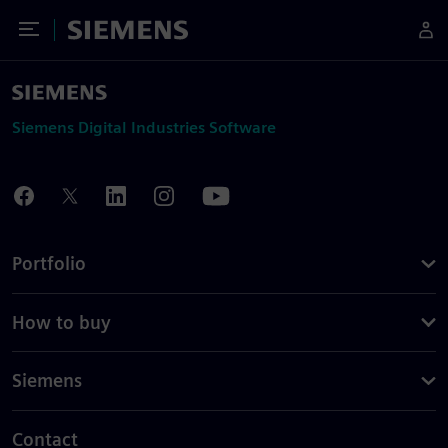
Toggle Menu
Siemens
Siemens Digital Industries Software
Portfolio
How to buy
Siemens
Contact