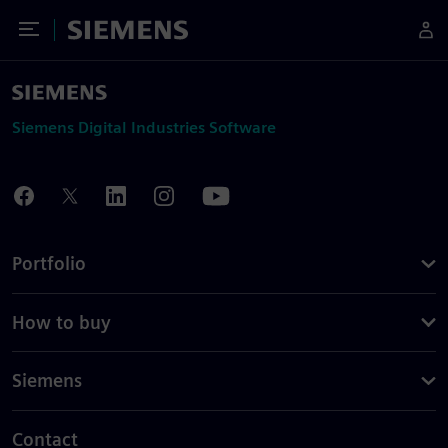
Toggle Menu
Siemens
Siemens Digital Industries Software
Portfolio
How to buy
Siemens
Contact