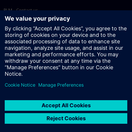
PLM - Contact us
EDA - Contact us
Worldwide offices
Support Center
Provide feedback
Report piracy
© Siemens
2026
Terms of use
Privacy notice
Cookie
statement
DMCA
Whistleblowing