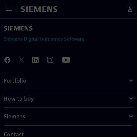
Toggle Menu
Siemens
Siemens Digital Industries Software
Portfolio
How to buy
Siemens
Contact