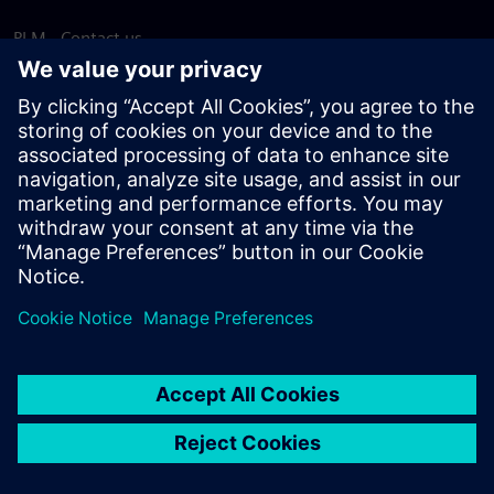
PLM - Contact us
EDA - Contact us
Worldwide offices
Support Center
Provide feedback
Report piracy
© Siemens
2026
Terms of use
Privacy notice
Cookie
statement
DMCA
Whistleblowing