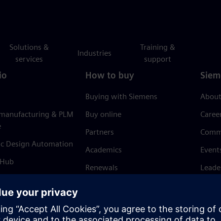
Solutions &
Training &
Industries
services
support
io
How to buy
Siem
Buying with Siemens
About
 manufacturing & PLM
Buy online
Caree
e
Partners
Comm
ic Design Automation
Academics
Event
 Hub
Renewals
Leade
Refund policy
News 
Trust