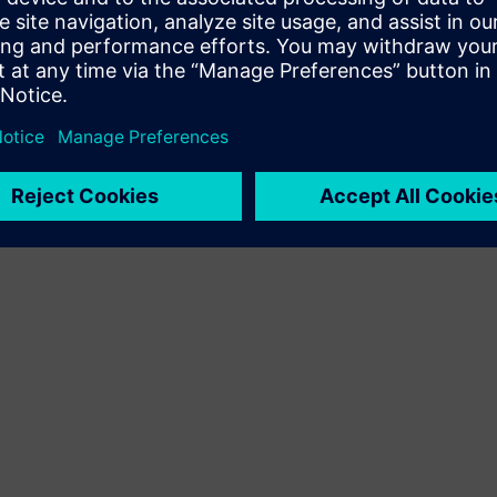
Terms of use