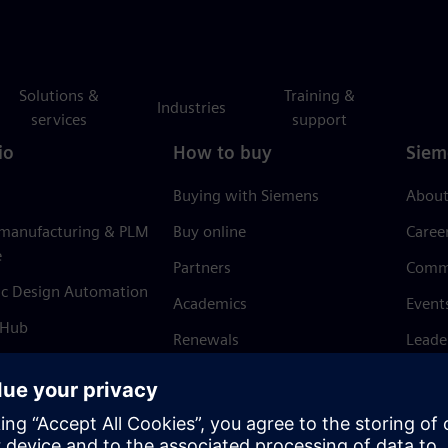
Solutions &
Training &
Industries
services
support
io
How to buy
Siem
Buying with Siemens
About
 manufacturing & PLM
Buy online
Caree
e
Partners
Comm
ic Design Automation
Academics
Event
 Hub
Renewals
Leade
Refund policy
News 
Trust