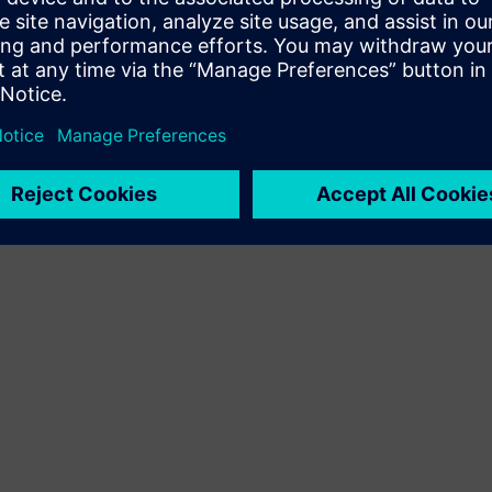
Terms of use