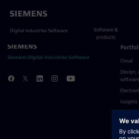
Siemens
Software &
Digital Industries Software
products
Portfol
Siemens Digital Industries Software
Cloud
Design,
softwar
Electron
Insights
Mendix