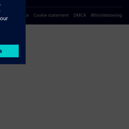
Privacy notice
Cookie statement
DMCA
Whistleblowing