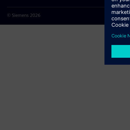
© Siemens
2026