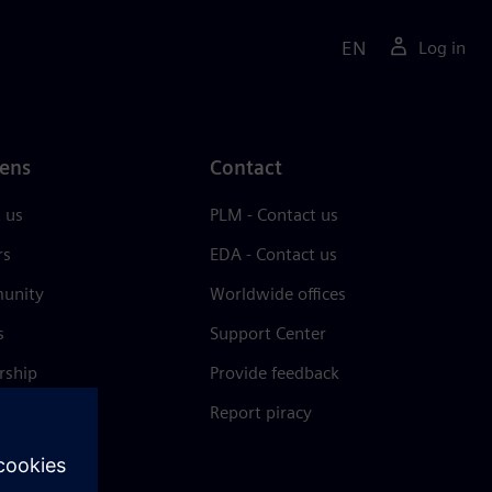
EN
Log in
ens
Contact
 us
PLM - Contact us
rs
EDA - Contact us
unity
Worldwide offices
s
Support Center
rship
Provide feedback
& press
Report piracy
 Center