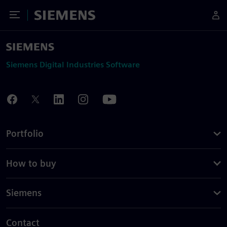
Toggle Menu
Siemens
Siemens Digital Industries Software
Portfolio
How to buy
Siemens
Contact