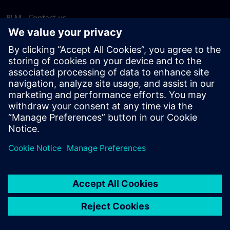
PLM - Contact us
EDA - Contact us
Worldwide offices
Support Center
Provide feedback
Report piracy
© Siemens
2026
Terms of use
Privacy notice
Cookie
statement
DMCA
Whistleblowing