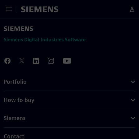
Toggle Menu
Siemens
Siemens Digital Industries Software
Portfolio
How to buy
Siemens
Contact