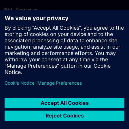
PLM - Contact us
EDA - Contact us
Worldwide offices
Support Center
Provide feedback
Report piracy
© Siemens
2026
Terms of use
Privacy notice
Cookie
statement
DMCA
Whistleblowing