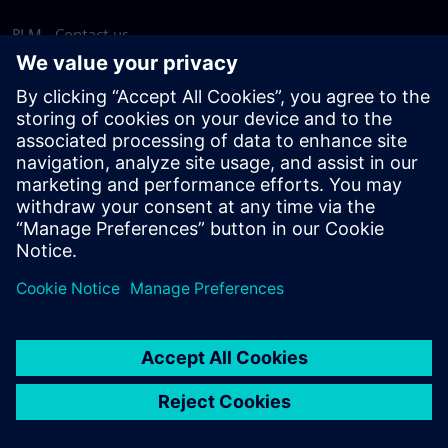
PLM - Contact us
EDA - Contact us
Worldwide offices
Support Center
Provide feedback
Report piracy
© Siemens
2026
Terms of use
Privacy notice
Cookie
statement
DMCA
Whistleblowing