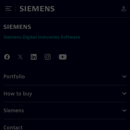
Toggle Menu
Siemens
Siemens Digital Industries Software
Portfolio
How to buy
Siemens
Contact