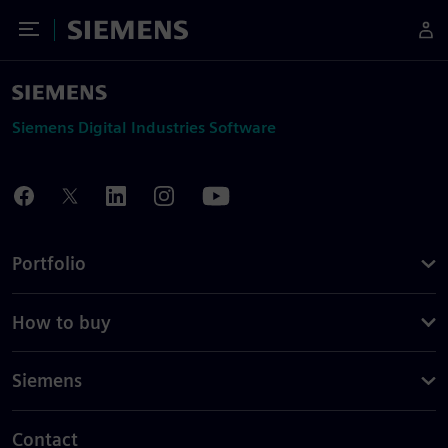
Toggle Menu
Siemens
Siemens Digital Industries Software
Portfolio
How to buy
Siemens
Contact