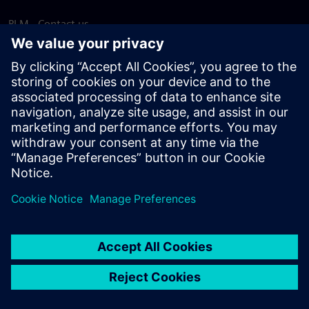
PLM - Contact us
EDA - Contact us
Worldwide offices
Support Center
Provide feedback
Report piracy
© Siemens
2026
Terms of use
Privacy notice
Cookie
statement
DMCA
Whistleblowing