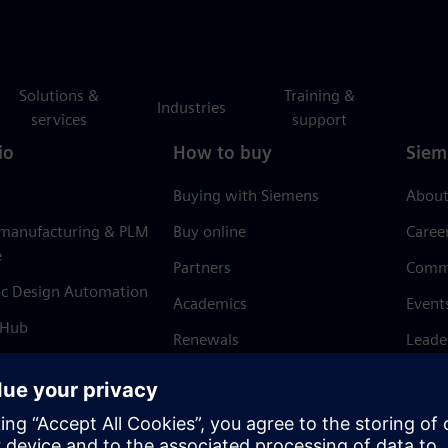
Solutions &
Training &
Industries
services
support
io
How to buy
Siem
Buying with Siemens
About
 manufacturing & PLM
Buy online
Caree
e
Partners
Comm
ic Design Automation
Academics
Event
 Hub
Renewals
Leade
Refund policy
News 
Trust