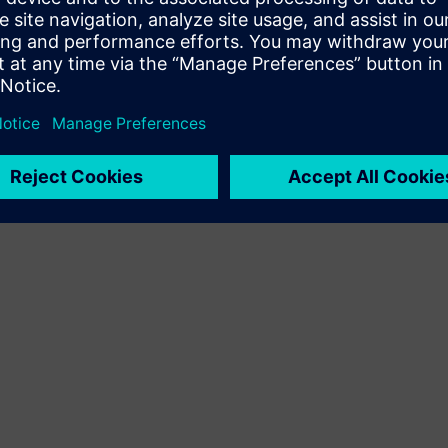
Terms of use