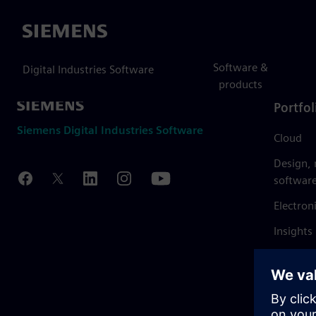
Siemens
Software &
Digital Industries Software
products
Portfol
Siemens Digital Industries Software
Cloud
Design,
softwar
Electron
Insights
Mendix