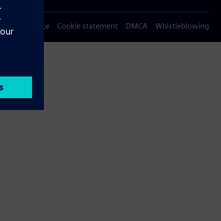
Privacy notice
Cookie statement
DMCA
Whistleblowing