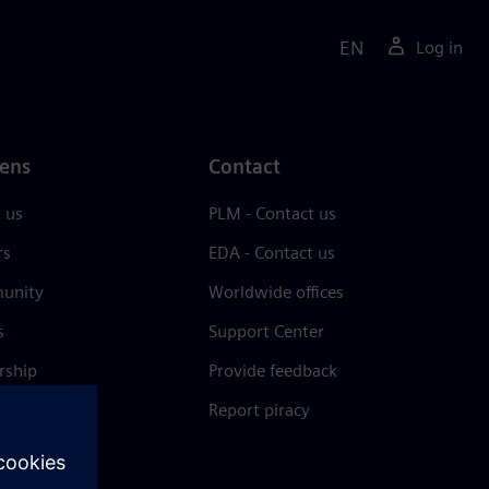
EN
Log in
ens
Contact
 us
PLM - Contact us
rs
EDA - Contact us
unity
Worldwide offices
s
Support Center
rship
Provide feedback
& press
Report piracy
 Center