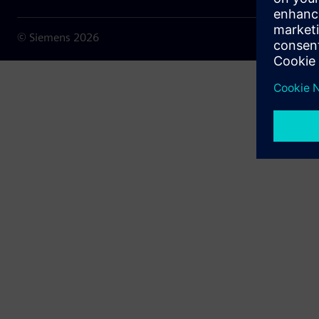
© Siemens
2026