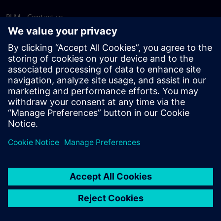
PLM - Contact us
EDA - Contact us
Worldwide offices
Support Center
Provide feedback
Report piracy
© Siemens
2026
Terms of use
Privacy notice
Cookie
statement
DMCA
Whistleblowing