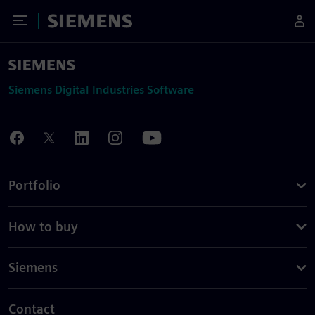
Toggle Menu
Siemens
Siemens Digital Industries Software
Portfolio
How to buy
Siemens
Contact