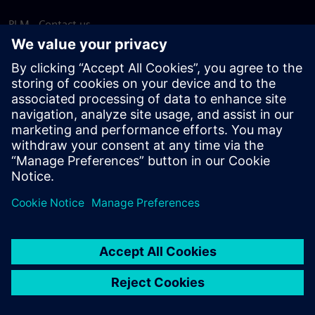
PLM - Contact us
EDA - Contact us
Worldwide offices
Support Center
Provide feedback
Report piracy
© Siemens
2026
Terms of use
Privacy notice
Cookie
statement
DMCA
Whistleblowing