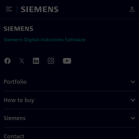
Toggle Menu
Siemens
Siemens Digital Industries Software
Portfolio
How to buy
Siemens
Contact