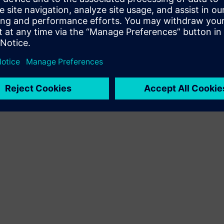
Terms of use