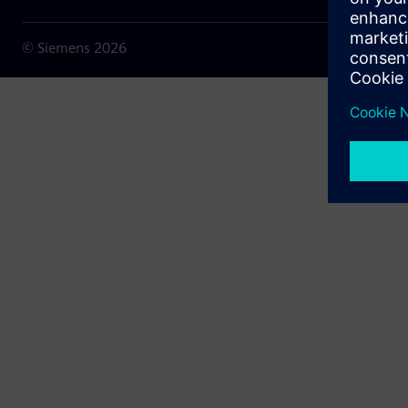
© Siemens
2026