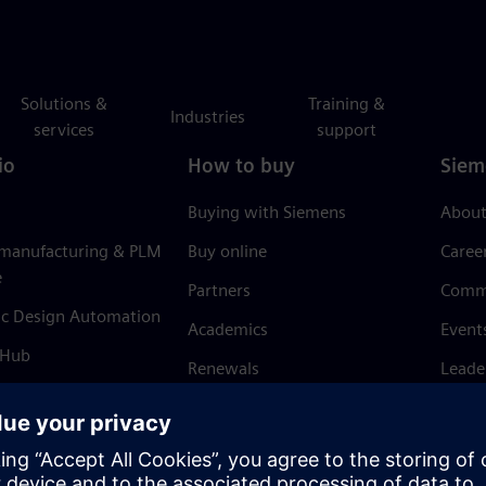
Solutions &
Training &
Industries
services
support
io
How to buy
Siem
Buying with Siemens
About
 manufacturing & PLM
Buy online
Caree
e
Partners
Comm
ic Design Automation
Academics
Event
 Hub
Renewals
Leade
Refund policy
News 
Trust