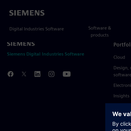
Siemens
Software &
Digital Industries Software
products
Portfol
Siemens Digital Industries Software
Cloud
Design,
softwar
Electron
Insights
Mendix