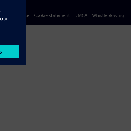
Privacy notice
Cookie statement
DMCA
Whistleblowing