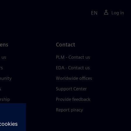
EN
Log in
ens
Contact
 us
PLM - Contact us
rs
EDA - Contact us
unity
Worldwide offices
s
Support Center
rship
Provide feedback
& press
Report piracy
 Center