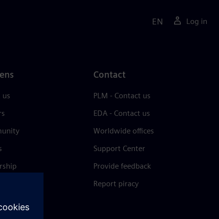
EN
Log in
ens
Contact
 us
PLM - Contact us
rs
EDA - Contact us
unity
Worldwide offices
s
Support Center
rship
Provide feedback
& press
Report piracy
 Center