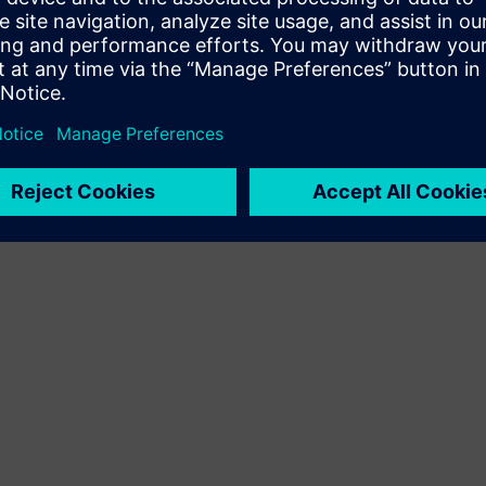
Terms of use