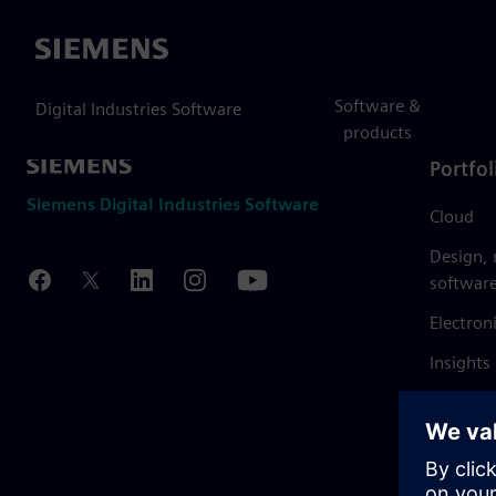
Siemens
Software &
Digital Industries Software
products
Portfol
Siemens Digital Industries Software
Cloud
Design,
softwar
Electron
Insights
Mendix