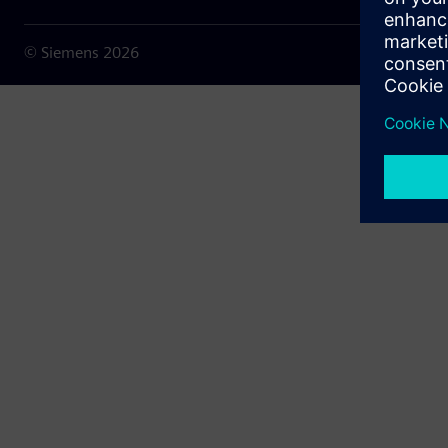
© Siemens
2026