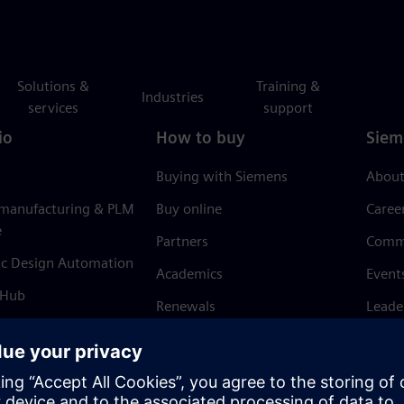
Solutions &
Training &
Industries
services
support
io
How to buy
Siem
Buying with Siemens
About
 manufacturing & PLM
Buy online
Caree
e
Partners
Comm
ic Design Automation
Academics
Event
 Hub
Renewals
Leade
Refund policy
News 
Trust