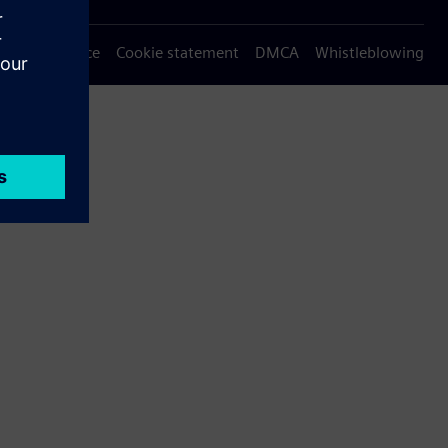
Privacy notice
Cookie statement
DMCA
Whistleblowing