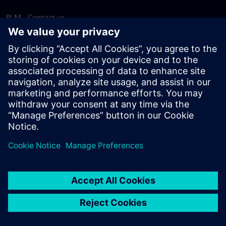
PLM - Contact us
EDA - Contact us
Worldwide offices
Support Center
Provide feedback
Report piracy
© Siemens
2026
Terms of use
Privacy notice
Cookie
statement
DMCA
Whistleblowing