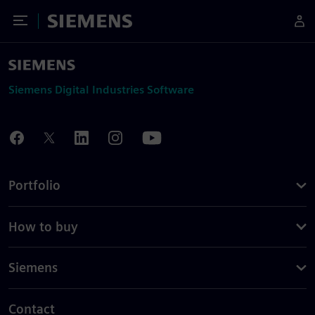
Toggle Menu
Siemens
Siemens Digital Industries Software
Portfolio
How to buy
Siemens
Contact