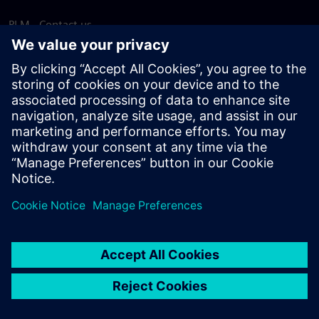
PLM - Contact us
EDA - Contact us
Worldwide offices
Support Center
Provide feedback
Report piracy
© Siemens
2026
Terms of use
Privacy notice
Cookie
statement
DMCA
Whistleblowing