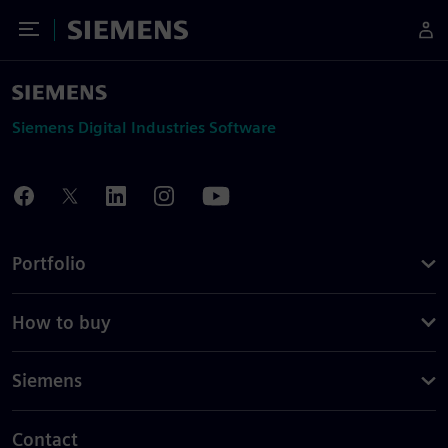
Toggle Menu
Siemens
Siemens Digital Industries Software
Portfolio
How to buy
Siemens
Contact