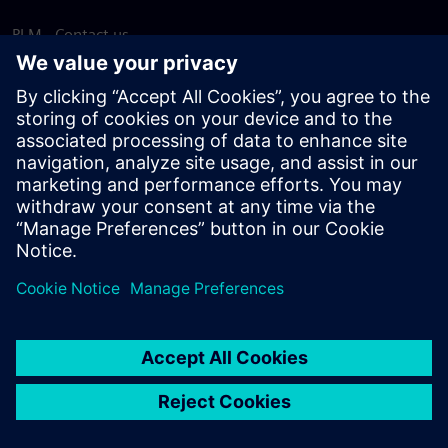
PLM - Contact us
EDA - Contact us
Worldwide offices
Support Center
Provide feedback
Report piracy
© Siemens
2026
Terms of use
Privacy notice
Cookie
statement
DMCA
Whistleblowing