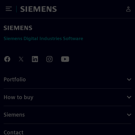
Toggle Menu
Siemens
Siemens Digital Industries Software
Portfolio
How to buy
Siemens
Contact