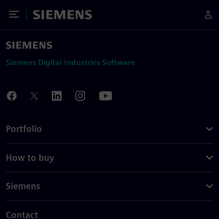
Toggle Menu
Siemens
Siemens Digital Industries Software
Portfolio
How to buy
Siemens
Contact