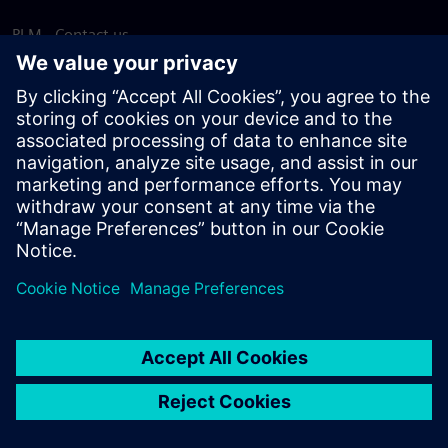
PLM - Contact us
EDA - Contact us
Worldwide offices
Support Center
Provide feedback
Report piracy
© Siemens
2026
Terms of use
Privacy notice
Cookie
statement
DMCA
Whistleblowing