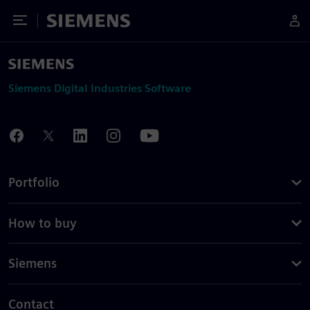
Toggle Menu
Siemens
Siemens Digital Industries Software
Portfolio
How to buy
Siemens
Contact