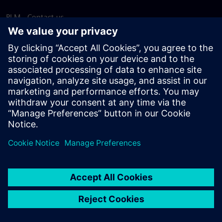
PLM - Contact us
EDA - Contact us
Worldwide offices
Support Center
Provide feedback
Report piracy
© Siemens
2026
Terms of use
Privacy notice
Cookie
statement
DMCA
Whistleblowing