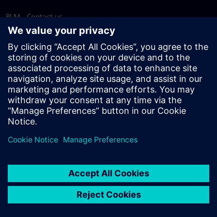
PLM - Contact us
EDA - Contact us
Worldwide offices
Support Center
Provide feedback
Report piracy
© Siemens
2026
Terms of use
Privacy notice
Cookie
statement
DMCA
Whistleblowing