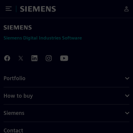
Toggle Menu
Siemens
Siemens Digital Industries Software
Portfolio
How to buy
Siemens
Contact