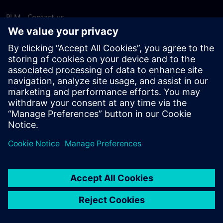
PLM - Contact us
EDA - Contact us
Worldwide offices
Support Center
Provide feedback
Report piracy
© Siemens
2026
Terms of use
Privacy notice
Cookie
statement
DMCA
Whistleblowing