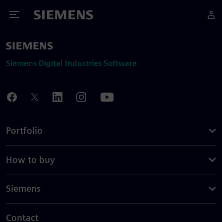
Toggle Menu
Siemens
Siemens Digital Industries Software
Portfolio
How to buy
Siemens
Contact