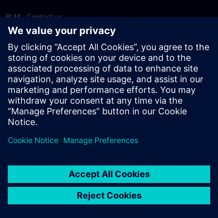
PLM - Contact us
EDA - Contact us
Worldwide offices
Support Center
Provide feedback
Report piracy
© Siemens
2026
Terms of use
Privacy notice
Cookie
statement
DMCA
Whistleblowing