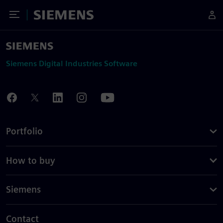
Toggle Menu
Siemens
Siemens Digital Industries Software
Portfolio
How to buy
Siemens
Contact