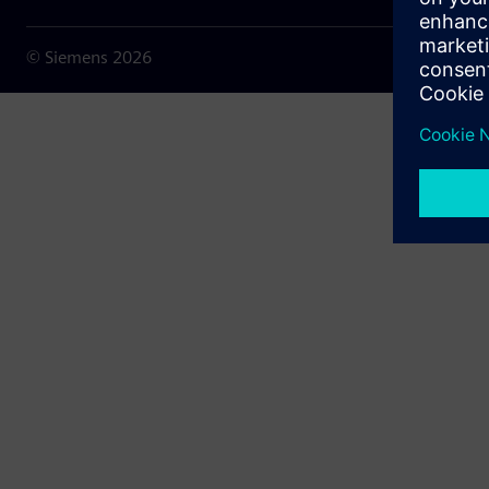
© Siemens
2026