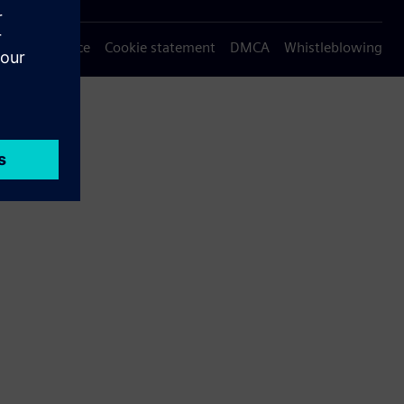
Privacy notice
Cookie statement
DMCA
Whistleblowing