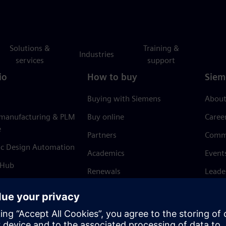
Solutions &
Training &
Industries
services
support
io
How to buy
Siem
Buying with Siemens
About
 manufacturing & PLM
Buy online
Caree
e
Partners
Comm
ic Design Automation
Academics
Event
 Hub
Renewals
Leade
Refund policy
News 
Trust