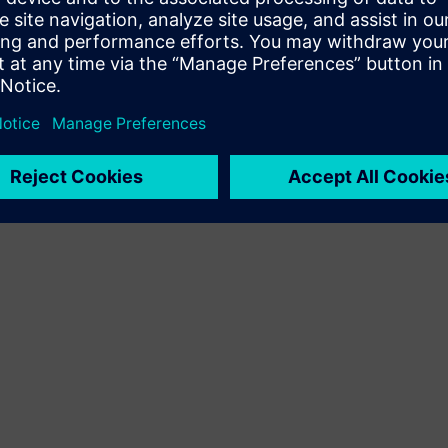
Terms of use