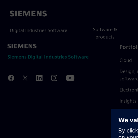
Siemens
Software &
Digital Industries Software
products
Portfol
Siemens Digital Industries Software
Cloud
Design,
softwar
Electron
Insights
Mendix