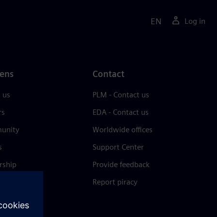
EN
Log in
ens
Contact
 us
PLM - Contact us
rs
EDA - Contact us
unity
Worldwide offices
s
Support Center
rship
Provide feedback
& press
Report piracy
 Center