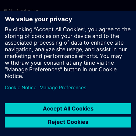
PLM - Contact us
EDA - Contact us
Worldwide offices
Support Center
Provide feedback
Report piracy
© Siemens
2026
Terms of use
Privacy notice
Cookie
statement
DMCA
Whistleblowing