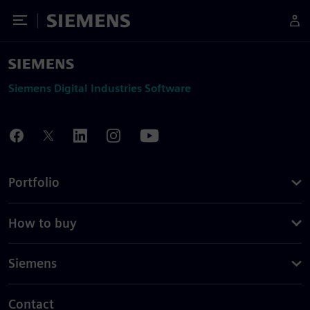
Toggle Menu
Siemens
Siemens Digital Industries Software
Portfolio
How to buy
Siemens
Contact