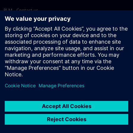
PLM - Contact us
EDA - Contact us
Worldwide offices
Support Center
Provide feedback
Report piracy
© Siemens
2026
Terms of use
Privacy notice
Cookie
statement
DMCA
Whistleblowing