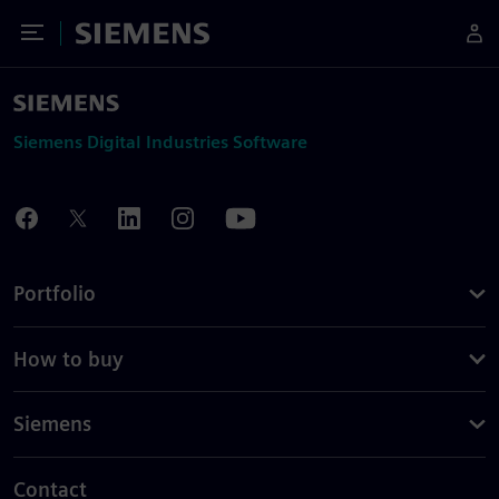
Toggle Menu
Siemens
Siemens Digital Industries Software
Portfolio
How to buy
Siemens
Contact