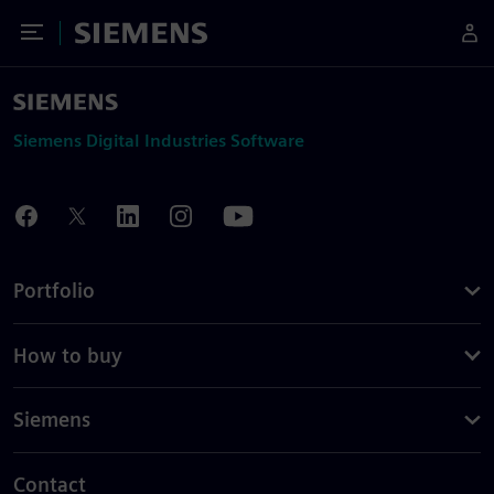
Toggle Menu
Siemens
Siemens Digital Industries Software
Portfolio
How to buy
Siemens
Contact