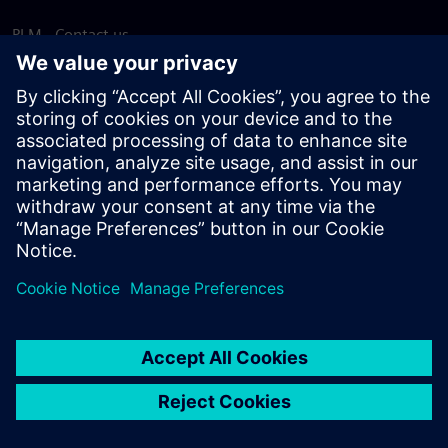
PLM - Contact us
EDA - Contact us
Worldwide offices
Support Center
Provide feedback
Report piracy
© Siemens
2026
Terms of use
Privacy notice
Cookie
statement
DMCA
Whistleblowing