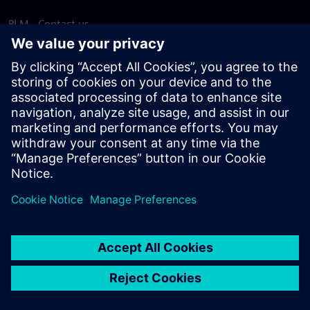
PLM - Contact us
EDA - Contact us
Worldwide offices
Support Center
Provide feedback
Report piracy
© Siemens
2026
Terms of use
Privacy notice
Cookie
statement
DMCA
Whistleblowing