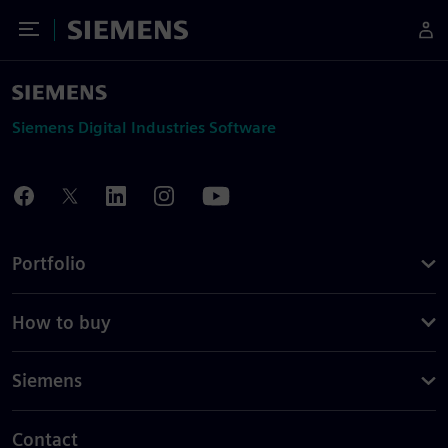
Toggle Menu
Siemens
Siemens Digital Industries Software
Portfolio
How to buy
Siemens
Contact