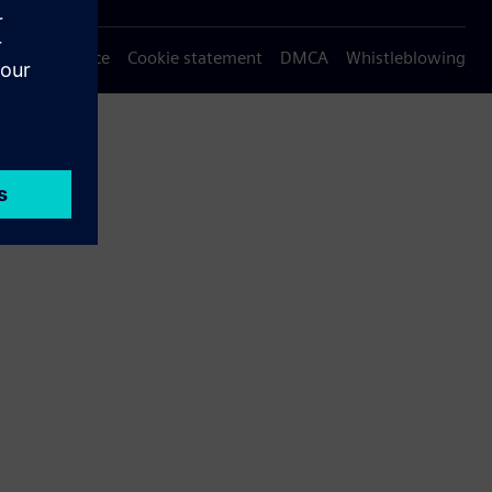
Privacy notice
Cookie statement
DMCA
Whistleblowing