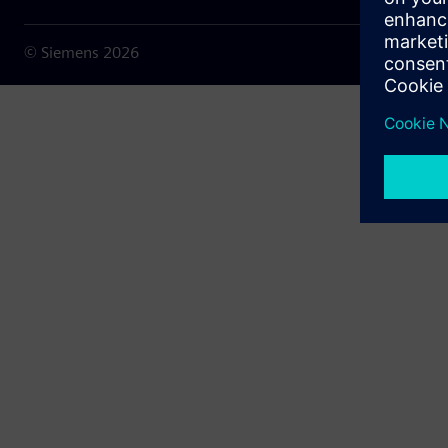
© Siemens
2026