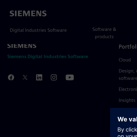
Siemens
Software &
Digital Industries Software
products
Portfol
Siemens Digital Industries Software
Cloud
Design,
softwar
Electron
Insights
Mendix