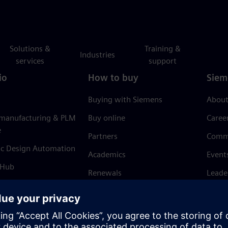
Solutions &
Training &
Industries
services
support
io
How to buy
Siem
Buying with Siemens
About
 manufacturing & PLM
Buy online
Caree
e
Partners
Comm
ic Design Automation
Academics
Event
 Hub
Renewals
Leade
Refund policy
News 
Trust