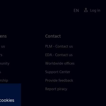
EN
Log in
ens
Contact
 us
PLM - Contact us
rs
EDA - Contact us
unity
Worldwide offices
s
Support Center
rship
Provide feedback
& press
Report piracy
 Center