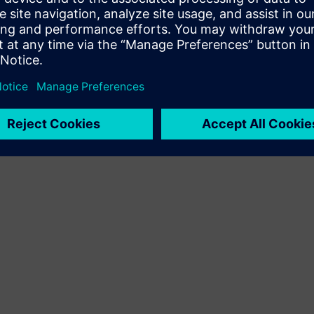
Terms of use