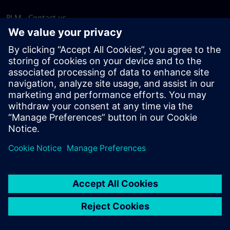
PLM - Contact us
EDA - Contact us
Worldwide offices
Support Center
Provide feedback
Report piracy
© Siemens
2026
Terms of use
Privacy notice
Cookie
statement
DMCA
Whistleblowing