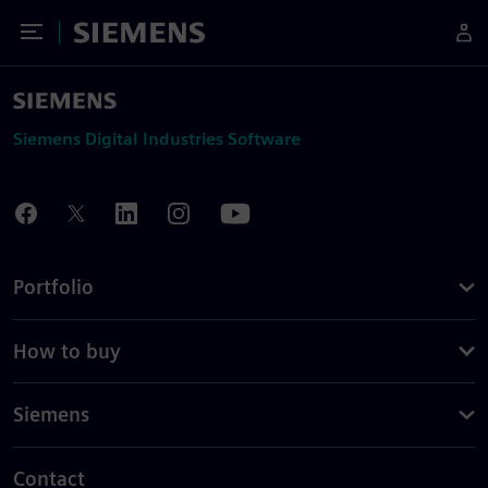
Toggle Menu
Siemens
Siemens Digital Industries Software
Portfolio
How to buy
Siemens
Contact