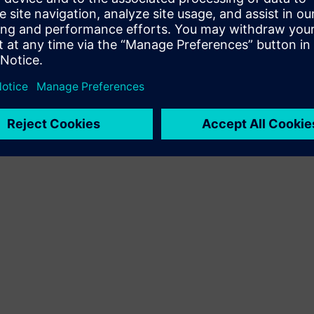
Terms of use