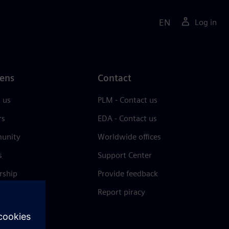
EN
Log in
ens
Contact
 us
PLM - Contact us
rs
EDA - Contact us
unity
Worldwide offices
s
Support Center
rship
Provide feedback
& press
Report piracy
 Center