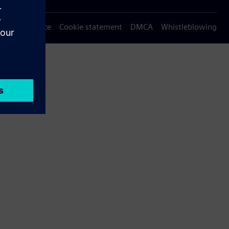
Privacy notice
Cookie statement
DMCA
Whistleblowing