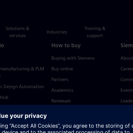
Solutions &
Training &
Industries
services
support
io
How to buy
Siem
Buying with Siemens
About
 manufacturing & PLM
Buy online
Caree
e
Partners
Comm
ic Design Automation
Academics
Event
 Hub
Renewals
Leade
Refund policy
News 
Trust