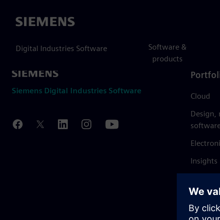
Siemens
Software &
Digital Industries Software
products
Portfol
Siemens Digital Industries Software
Cloud
Design,
softwar
Electron
Insights
Mendix