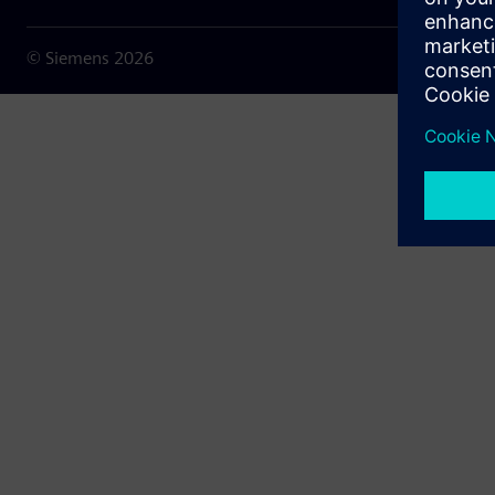
© Siemens
2026